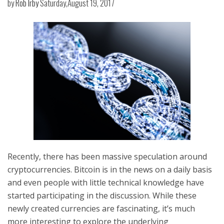
by
Rob Irby
Saturday,August 19, 2017
Recently, there has been massive speculation around
cryptocurrencies. Bitcoin is in the news on a daily basis
and even people with little technical knowledge have
started participating in the discussion. While these
newly created currencies are fascinating, it’s much
more interesting to explore the underlying