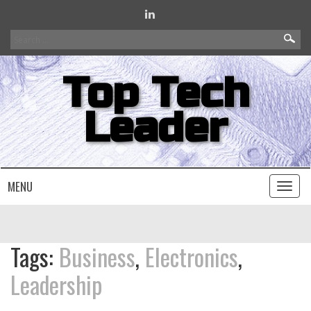
Search
for:
Top Tech
Leader
MENU
Toggl
naviga
Tags:
Business
,
Electronics
,
Leadership