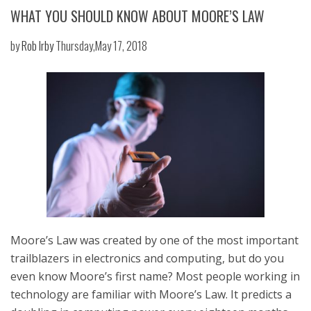
WHAT YOU SHOULD KNOW ABOUT MOORE’S LAW
by
Rob Irby
Thursday,May 17, 2018
Moore’s Law was created by one of the most important
trailblazers in electronics and computing, but do you
even know Moore’s first name? Most people working in
technology are familiar with Moore’s Law. It predicts a