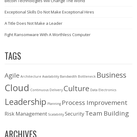
Bitcoin Technologies Will Change The World
Exceptional Skills Do Not Make Exceptional Hires
A Title Does Not Make a Leader
Fight Ransomware With A Worthless Computer
TAGS
Business
Agile
Architecture
Availability
Bandwidth
Bottleneck
Cloud
Culture
Continuous Delivery
Data
Electronics
Leadership
Process Improvement
Planning
Team Building
Risk Management
Security
Scalability
ARCHIVES