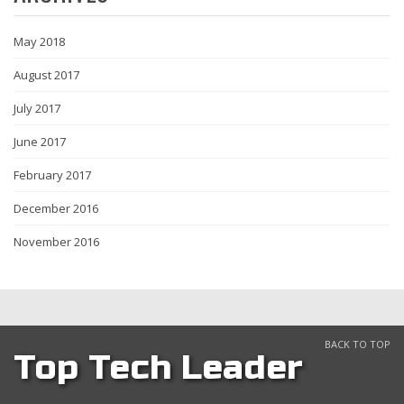
May 2018
August 2017
July 2017
June 2017
February 2017
December 2016
November 2016
BACK TO TOP
Top Tech Leader