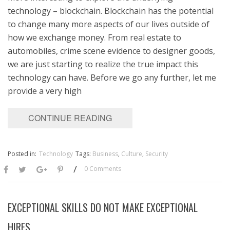
technology – blockchain. Blockchain has the potential
to change many more aspects of our lives outside of
how we exchange money. From real estate to
automobiles, crime scene evidence to designer goods,
we are just starting to realize the true impact this
technology can have. Before we go any further, let me
provide a very high
CONTINUE READING
Posted in:
Technology
Tags:
Business
,
Culture
,
Security
/
0 Comments
EXCEPTIONAL SKILLS DO NOT MAKE EXCEPTIONAL
HIRES