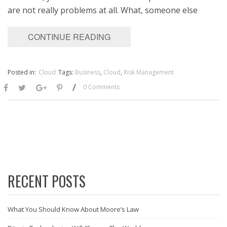
are not really problems at all. What, someone else
CONTINUE READING
Posted in:
Cloud
Tags:
Business
,
Cloud
,
Risk Management
/
0 Comments
RECENT POSTS
What You Should Know About Moore’s Law