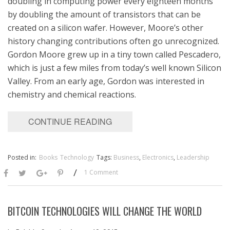
doubling in computing power every eighteen months
by doubling the amount of transistors that can be
created on a silicon wafer. However, Moore’s other
history changing contributions often go unrecognized.
Gordon Moore grew up in a tiny town called Pescadero,
which is just a few miles from today’s well known Silicon
Valley. From an early age, Gordon was interested in
chemistry and chemical reactions.
CONTINUE READING
Posted in:
Books
Technology
Tags:
Business
,
Electronics
,
Leadership
/
1 Comment
BITCOIN TECHNOLOGIES WILL CHANGE THE WORLD