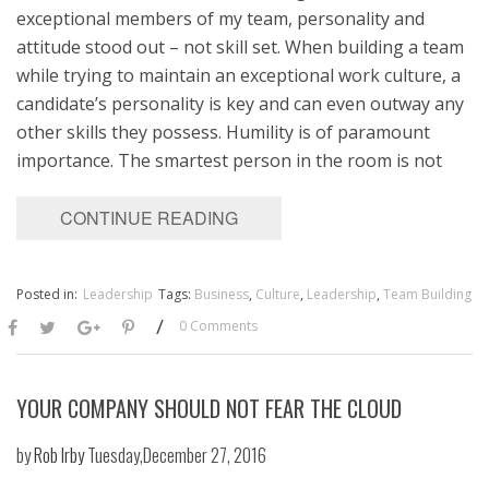
exceptional members of my team, personality and
attitude stood out – not skill set. When building a team
while trying to maintain an exceptional work culture, a
candidate’s personality is key and can even outway any
other skills they possess. Humility is of paramount
importance. The smartest person in the room is not
CONTINUE READING
Posted in:
Leadership
Tags:
Business
,
Culture
,
Leadership
,
Team Building
/
0 Comments
YOUR COMPANY SHOULD NOT FEAR THE CLOUD
by
Rob Irby
Tuesday,December 27, 2016