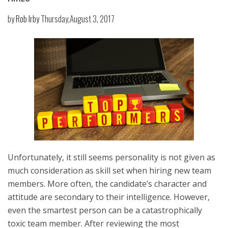
by
Rob Irby
Thursday,August 3, 2017
Unfortunately, it still seems personality is not given as
much consideration as skill set when hiring new team
members. More often, the candidate’s character and
attitude are secondary to their intelligence. However,
even the smartest person can be a catastrophically
toxic team member. After reviewing the most