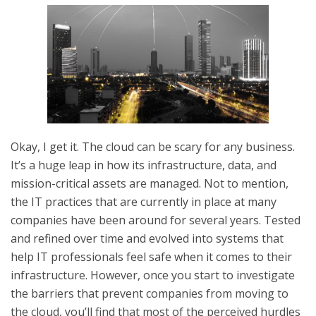
Okay, I get it. The cloud can be scary for any business.
It’s a huge leap in how its infrastructure, data, and
mission-critical assets are managed. Not to mention,
the IT practices that are currently in place at many
companies have been around for several years. Tested
and refined over time and evolved into systems that
help IT professionals feel safe when it comes to their
infrastructure. However, once you start to investigate
the barriers that prevent companies from moving to
the cloud, you’ll find that most of the perceived hurdles