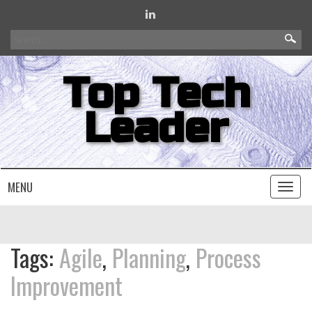
Search
for:
Top Tech
Leader
MENU
Toggl
naviga
Tags:
Agile
,
Planning
,
Process
Improvement