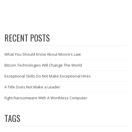
RECENT POSTS
What You Should Know About Moore’s Law
Bitcoin Technologies Will Change The World
Exceptional Skills Do Not Make Exceptional Hires
A Title Does Not Make a Leader
Fight Ransomware With A Worthless Computer
TAGS