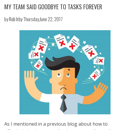
MY TEAM SAID GOODBYE TO TASKS FOREVER
by
Rob Irby
Thursday,June 22, 2017
As I mentioned in a previous blog about how to