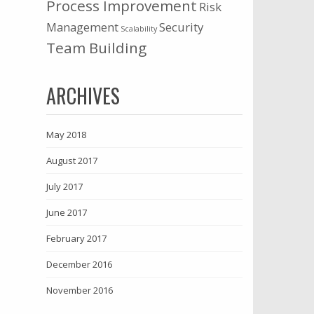
Process Improvement
Risk
Management
Security
Scalability
Team Building
ARCHIVES
May 2018
August 2017
July 2017
June 2017
February 2017
December 2016
November 2016