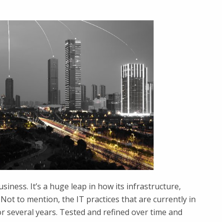
usiness. It’s a huge leap in how its infrastructure,
Not to mention, the IT practices that are currently in
 several years. Tested and refined over time and