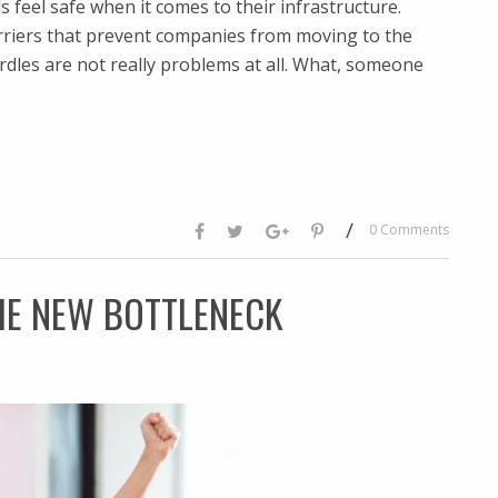
s feel safe when it comes to their infrastructure.
arriers that prevent companies from moving to the
urdles are not really problems at all. What, someone
/
0 Comments
HE NEW BOTTLENECK