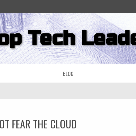
op Tech Lead
BLOG
OT FEAR THE CLOUD