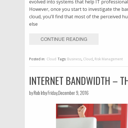
evolved into systems that help IT professional
However, once you start to investigate the b
cloud, you’ll find that most of the perceived h
else
CONTINUE READING
Posted in:
Cloud
Tags:
Business
,
Cloud
,
Risk Management
INTERNET BANDWIDTH – T
by
Rob Irby
Friday,December 9, 2016