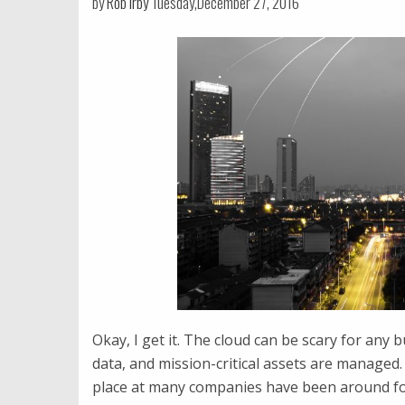
by
Rob Irby
Tuesday,December 27, 2016
Okay, I get it. The cloud can be scary for any b
data, and mission-critical assets are managed. 
place at many companies have been around for