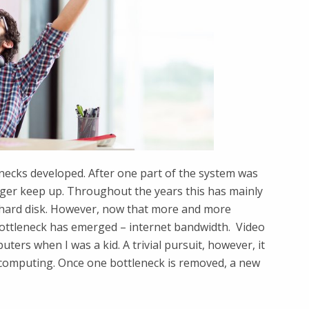
necks developed. After one part of the system was
ger keep up. Throughout the years this has mainly
hard disk. However, now that more and more
ottleneck has emerged – internet bandwidth. ​ Video
ters when I was a kid. A trivial pursuit, however, it
computing. Once one bottleneck is removed, a new