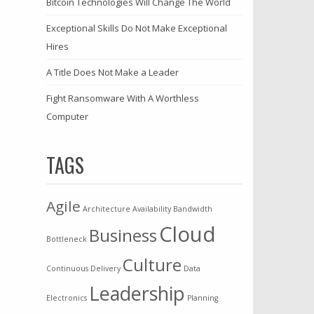
Bitcoin Technologies Will Change The World
Exceptional Skills Do Not Make Exceptional
Hires
A Title Does Not Make a Leader
Fight Ransomware With A Worthless
Computer
TAGS
Agile
Architecture
Availability
Bandwidth
Cloud
Business
Bottleneck
Culture
Continuous Delivery
Data
Leadership
Electronics
Planning