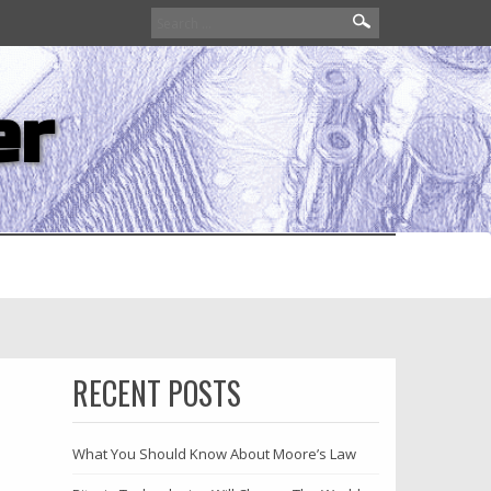
Search
for:
er
RECENT POSTS
What You Should Know About Moore’s Law