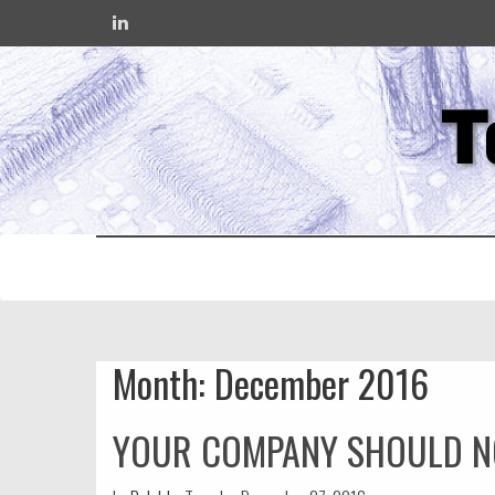
T
Month:
December 2016
YOUR COMPANY SHOULD N