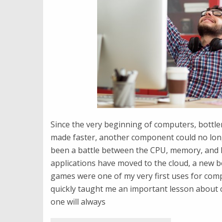
Since the very beginning of computers, bottle
made faster, another component could no lon
been a battle between the CPU, memory, and 
applications have moved to the cloud, a new b
games were one of my very first uses for compu
quickly taught me an important lesson about 
one will always