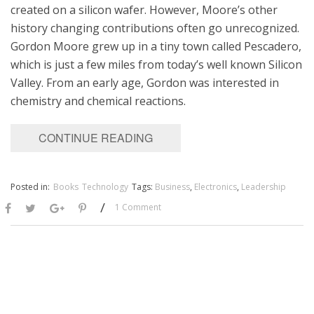
created on a silicon wafer. However, Moore’s other
history changing contributions often go unrecognized.
Gordon Moore grew up in a tiny town called Pescadero,
which is just a few miles from today’s well known Silicon
Valley. From an early age, Gordon was interested in
chemistry and chemical reactions.
CONTINUE READING
Posted in:
Books
Technology
Tags:
Business
,
Electronics
,
Leadership
/
1 Comment