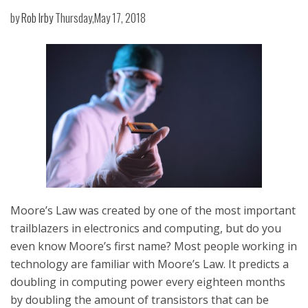
by
Rob Irby
Thursday,May 17, 2018
Moore’s Law was created by one of the most important
trailblazers in electronics and computing, but do you
even know Moore’s first name? Most people working in
technology are familiar with Moore’s Law. It predicts a
doubling in computing power every eighteen months
by doubling the amount of transistors that can be