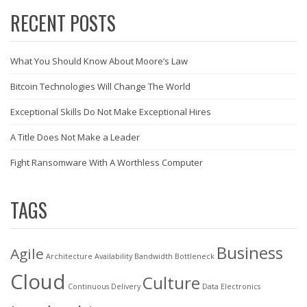
RECENT POSTS
What You Should Know About Moore’s Law
Bitcoin Technologies Will Change The World
Exceptional Skills Do Not Make Exceptional Hires
A Title Does Not Make a Leader
Fight Ransomware With A Worthless Computer
TAGS
Business
Agile
Architecture
Availability
Bandwidth
Bottleneck
Cloud
Culture
Continuous Delivery
Data
Electronics