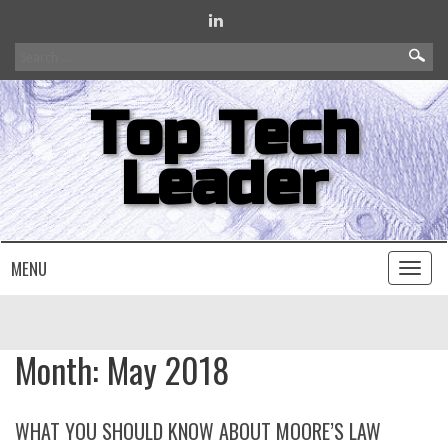
Search
for:
Top Tech
Leader
MENU
Toggl
naviga
Month:
May 2018
WHAT YOU SHOULD KNOW ABOUT MOORE’S LAW