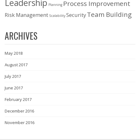
Leadership
Process Improvement
Planning
Team Building
Risk Management
Security
Scalability
ARCHIVES
May 2018
August 2017
July 2017
June 2017
February 2017
December 2016
November 2016