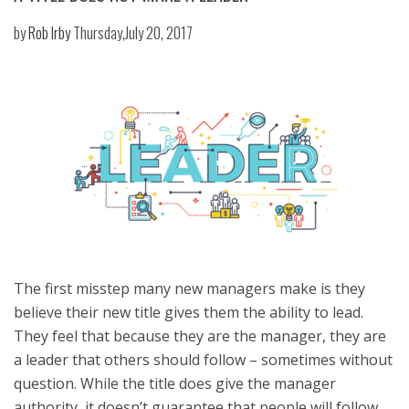
by
Rob Irby
Thursday,July 20, 2017
The first misstep many new managers make is they
believe their new title gives them the ability to lead.
They feel that because they are the manager, they are
a leader that others should follow – sometimes without
question. While the title does give the manager
authority, it doesn’t guarantee that people will follow.