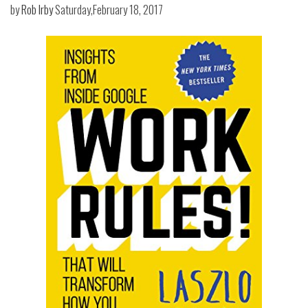
by
Rob Irby
Saturday,February 18, 2017