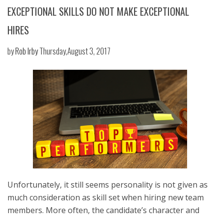
EXCEPTIONAL SKILLS DO NOT MAKE EXCEPTIONAL
HIRES
by
Rob Irby
Thursday,August 3, 2017
Unfortunately, it still seems personality is not given as
much consideration as skill set when hiring new team
members. More often, the candidate’s character and