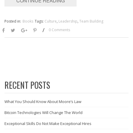
CONTINUE READING
Posted in:
Books
Tags:
Culture
,
Leadership
,
Team Building
/
0 Comments
RECENT POSTS
What You Should Know About Moore’s Law
Bitcoin Technologies Will Change The World
Exceptional Skills Do Not Make Exceptional Hires