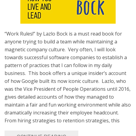
“Work Rules!” by Lazlo Bock is a must read book for
anyone trying to build a team while maintaining a
magnetic company culture. Very often, I will look
towards successful software companies to establish a
pattern of practices that I can follow in my daily
business. This book offers a unique insider’s account
of how Google built its now iconic culture. Lazlo, who
was the Vice President of People Operations until 2016,
gives detailed accounts of how they managed to
maintain a fair and fun working environment while also
dramatically increasing their employee headcount.
From hiring strategies to retention strategies, this