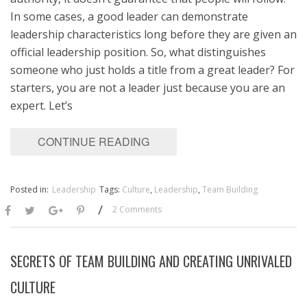
In some cases, a good leader can demonstrate
leadership characteristics long before they are given an
official leadership position. So, what distinguishes
someone who just holds a title from a great leader? For
starters, you are not a leader just because you are an
expert. Let’s
CONTINUE READING
Posted in:
Leadership
Tags:
Culture
,
Leadership
,
Team Building
/
2 Comments
SECRETS OF TEAM BUILDING AND CREATING UNRIVALED
CULTURE