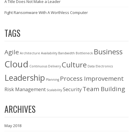
A Title Does Not Make a Leader
Fight Ransomware With A Worthless Computer
TAGS
Business
Agile
Architecture
Availability
Bandwidth
Bottleneck
Cloud
Culture
Continuous Delivery
Data
Electronics
Leadership
Process Improvement
Planning
Team Building
Risk Management
Security
Scalability
ARCHIVES
May 2018