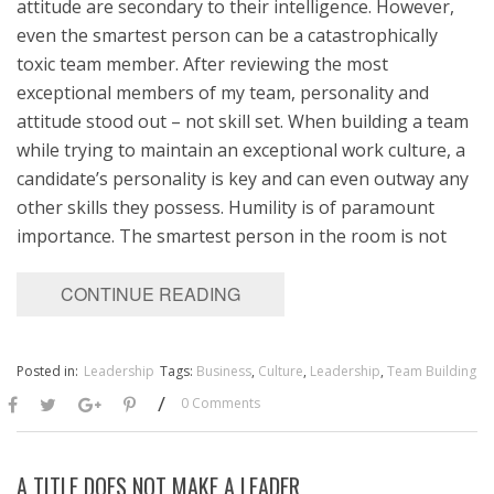
attitude are secondary to their intelligence. However,
even the smartest person can be a catastrophically
toxic team member. After reviewing the most
exceptional members of my team, personality and
attitude stood out – not skill set. When building a team
while trying to maintain an exceptional work culture, a
candidate’s personality is key and can even outway any
other skills they possess. Humility is of paramount
importance. The smartest person in the room is not
CONTINUE READING
Posted in:
Leadership
Tags:
Business
,
Culture
,
Leadership
,
Team Building
/
0 Comments
A TITLE DOES NOT MAKE A LEADER