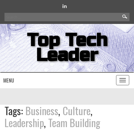
Search
for:
Top Tech
Leader
MENU
Toggl
naviga
Tags:
Business
,
Culture
,
Leadership
,
Team Building