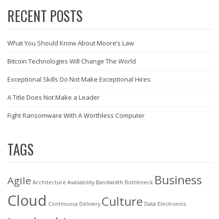
RECENT POSTS
What You Should Know About Moore’s Law
Bitcoin Technologies Will Change The World
Exceptional Skills Do Not Make Exceptional Hires
A Title Does Not Make a Leader
Fight Ransomware With A Worthless Computer
TAGS
Business
Agile
Architecture
Availability
Bandwidth
Bottleneck
Cloud
Culture
Continuous Delivery
Data
Electronics