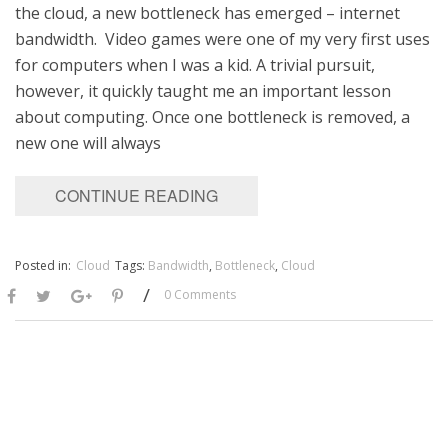
the cloud, a new bottleneck has emerged – internet
bandwidth. ​ Video games were one of my very first uses
for computers when I was a kid. A trivial pursuit,
however, it quickly taught me an important lesson
about computing. Once one bottleneck is removed, a
new one will always
CONTINUE READING
Posted in:
Cloud
Tags:
Bandwidth
,
Bottleneck
,
Cloud
/
0 Comments