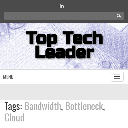
Search
for:
Top Tech
Leader
MENU
Toggl
naviga
Tags:
Bandwidth
,
Bottleneck
,
Cloud