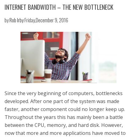
INTERNET BANDWIDTH – THE NEW BOTTLENECK
by
Rob Irby
Friday,December 9, 2016
Since the very beginning of computers, bottlenecks
developed. After one part of the system was made
faster, another component could no longer keep up.
Throughout the years this has mainly been a battle
between the CPU, memory, and hard disk. However,
now that more and more applications have moved to