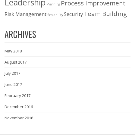
Leadership
Process Improvement
Planning
Team Building
Risk Management
Security
Scalability
ARCHIVES
May 2018
August 2017
July 2017
June 2017
February 2017
December 2016
November 2016