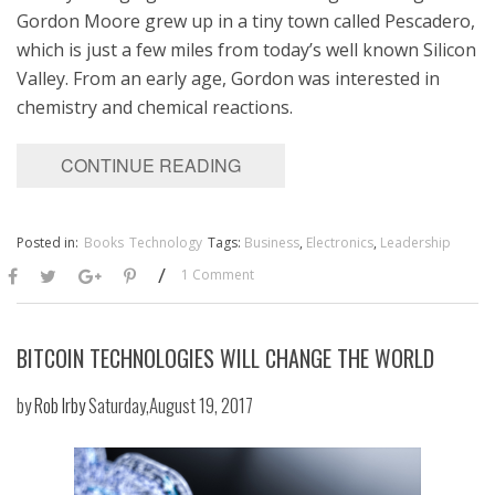
Gordon Moore grew up in a tiny town called Pescadero,
which is just a few miles from today’s well known Silicon
Valley. From an early age, Gordon was interested in
chemistry and chemical reactions.
CONTINUE READING
Posted in:
Books
Technology
Tags:
Business
,
Electronics
,
Leadership
/
1 Comment
BITCOIN TECHNOLOGIES WILL CHANGE THE WORLD
by
Rob Irby
Saturday,August 19, 2017