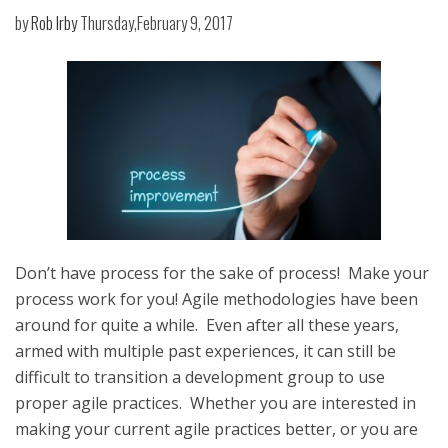
by
Rob Irby
Thursday,February 9, 2017
Don’t have process for the sake of process! Make your
process work for you! Agile methodologies have been
around for quite a while. Even after all these years,
armed with multiple past experiences, it can still be
difficult to transition a development group to use
proper agile practices. Whether you are interested in
making your current agile practices better, or you are