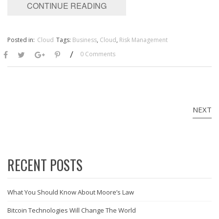
CONTINUE READING
Posted in:
Cloud
Tags:
Business
,
Cloud
,
Risk Management
/
0 Comments
NEXT
RECENT POSTS
What You Should Know About Moore’s Law
Bitcoin Technologies Will Change The World