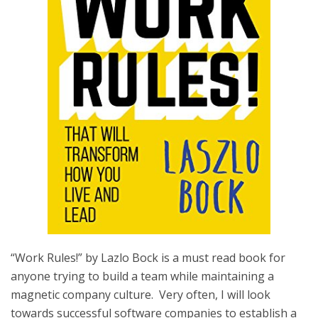
“Work Rules!” by Lazlo Bock is a must read book for
anyone trying to build a team while maintaining a
magnetic company culture. Very often, I will look
towards successful software companies to establish a