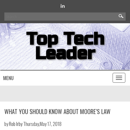
Search
for:
Top Tech
Leader
MENU
Toggl
naviga
WHAT YOU SHOULD KNOW ABOUT MOORE’S LAW
by
Rob Irby
Thursday,May 17, 2018