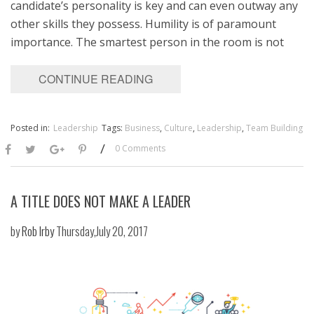
candidate’s personality is key and can even outway any
other skills they possess. Humility is of paramount
importance. The smartest person in the room is not
CONTINUE READING
Posted in:
Leadership
Tags:
Business
,
Culture
,
Leadership
,
Team Building
/
0 Comments
A TITLE DOES NOT MAKE A LEADER
by
Rob Irby
Thursday,July 20, 2017