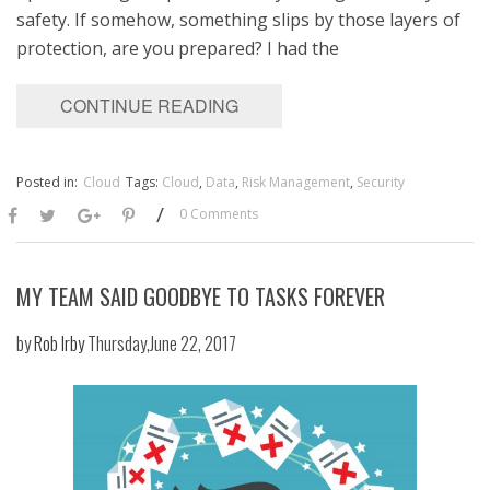
safety. If somehow, something slips by those layers of
protection, are you prepared? I had the
CONTINUE READING
Posted in:
Cloud
Tags:
Cloud
,
Data
,
Risk Management
,
Security
/
0 Comments
MY TEAM SAID GOODBYE TO TASKS FOREVER
by
Rob Irby
Thursday,June 22, 2017