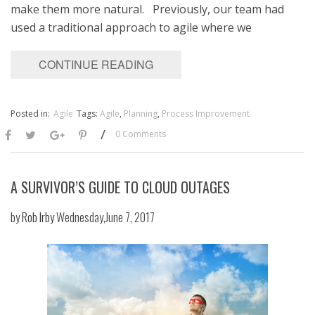
make them more natural. Previously, our team had
used a traditional approach to agile where we
CONTINUE READING
Posted in:
Agile
Tags:
Agile
,
Planning
,
Process Improvement
/
0 Comments
A SURVIVOR’S GUIDE TO CLOUD OUTAGES
by
Rob Irby
Wednesday,June 7, 2017