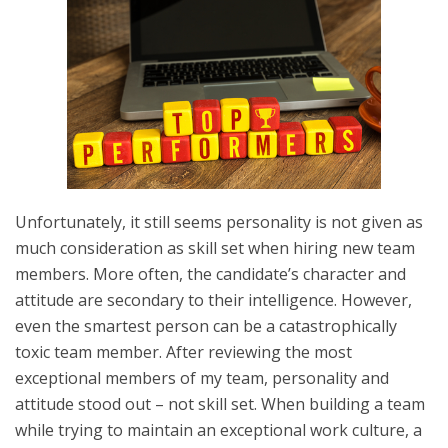
Unfortunately, it still seems personality is not given as
much consideration as skill set when hiring new team
members. More often, the candidate’s character and
attitude are secondary to their intelligence. However,
even the smartest person can be a catastrophically
toxic team member. After reviewing the most
exceptional members of my team, personality and
attitude stood out – not skill set. When building a team
while trying to maintain an exceptional work culture, a