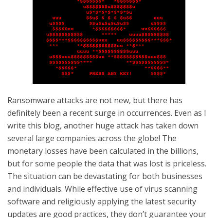
Ransomware attacks are not new, but there has
definitely been a recent surge in occurrences. Even as I
write this blog, another huge attack has taken down
several large companies across the globe! The
monetary losses have been calculated in the billions,
but for some people the data that was lost is priceless.
The situation can be devastating for both businesses
and individuals. While effective use of virus scanning
software and religiously applying the latest security
updates are good practices, they don’t guarantee your