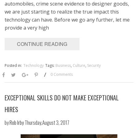
automobiles, crime scene evidence to designer goods,
we are just starting to realize the true impact this
technology can have. Before we go any further, let me
provide a very high
CONTINUE READING
Posted in:
Technology
Tags:
Business
,
Culture
,
Security
/
0 Comments
EXCEPTIONAL SKILLS DO NOT MAKE EXCEPTIONAL
HIRES
by
Rob Irby
Thursday,August 3, 2017