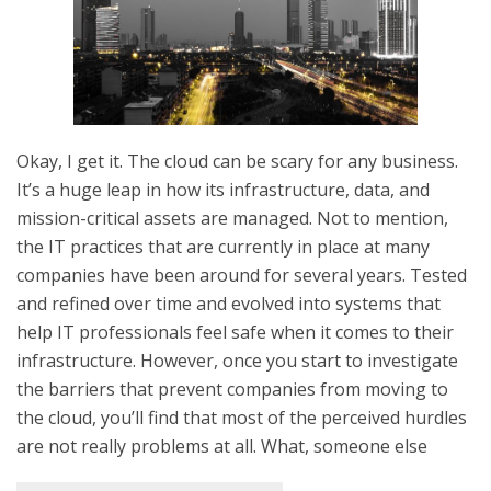
Okay, I get it. The cloud can be scary for any business.
It’s a huge leap in how its infrastructure, data, and
mission-critical assets are managed. Not to mention,
the IT practices that are currently in place at many
companies have been around for several years. Tested
and refined over time and evolved into systems that
help IT professionals feel safe when it comes to their
infrastructure. However, once you start to investigate
the barriers that prevent companies from moving to
the cloud, you’ll find that most of the perceived hurdles
are not really problems at all. What, someone else