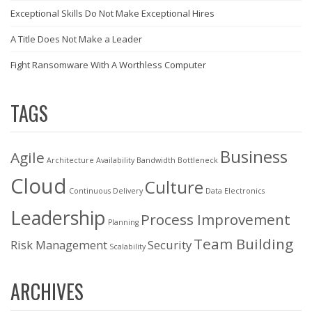
Exceptional Skills Do Not Make Exceptional Hires
A Title Does Not Make a Leader
Fight Ransomware With A Worthless Computer
TAGS
Business
Agile
Architecture
Availability
Bandwidth
Bottleneck
Cloud
Culture
Continuous Delivery
Data
Electronics
Leadership
Process Improvement
Planning
Team Building
Risk Management
Security
Scalability
ARCHIVES