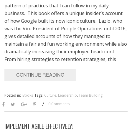
pattern of practices that I can follow in my daily
business. This book offers a unique insider’s account
of how Google built its now iconic culture. Lazlo, who
was the Vice President of People Operations until 2016,
gives detailed accounts of how they managed to
maintain a fair and fun working environment while also
dramatically increasing their employee headcount.
From hiring strategies to retention strategies, this
CONTINUE READING
Posted in:
Books
Tags:
Culture
,
Leadership
,
Team Building
/
0 Comments
IMPLEMENT AGILE EFFECTIVELY!