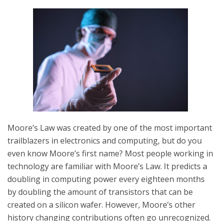
Moore’s Law was created by one of the most important
trailblazers in electronics and computing, but do you
even know Moore’s first name? Most people working in
technology are familiar with Moore’s Law. It predicts a
doubling in computing power every eighteen months
by doubling the amount of transistors that can be
created on a silicon wafer. However, Moore’s other
history changing contributions often go unrecognized.