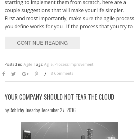
starting to implement them from scratch, here are a
couple suggestions that will make your life simpler.
First and most importantly, make sure the agile process
you define works for you. If the process that you try to
CONTINUE READING
Posted in:
Agile
Tags:
Agile
,
Process Improvement
/
3 Comments
YOUR COMPANY SHOULD NOT FEAR THE CLOUD
by
Rob Irby
Tuesday,December 27, 2016