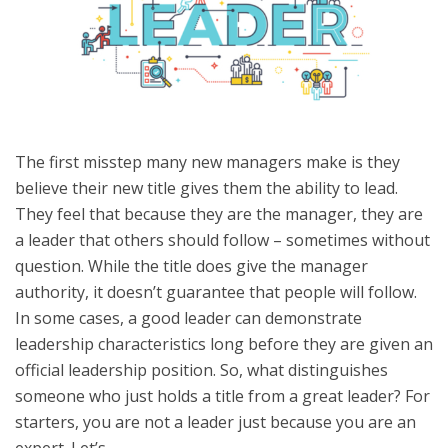
The first misstep many new managers make is they
believe their new title gives them the ability to lead.
They feel that because they are the manager, they are
a leader that others should follow – sometimes without
question. While the title does give the manager
authority, it doesn’t guarantee that people will follow.
In some cases, a good leader can demonstrate
leadership characteristics long before they are given an
official leadership position. So, what distinguishes
someone who just holds a title from a great leader? For
starters, you are not a leader just because you are an
expert. Let’s