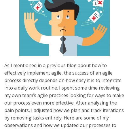
As I mentioned in a previous blog about how to
effectively implement agile, the success of an agile
process directly depends on how easy it is to integrate
into a daily work routine. I spent some time reviewing
my own team’s agile practices looking for ways to make
our process even more effective. After analyzing the
pain points, I adjusted how we plan and track iterations
by removing tasks entirely. Here are some of my
observations and how we updated our processes to