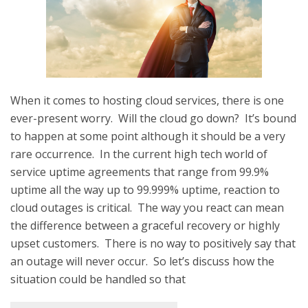
When it comes to hosting cloud services, there is one
ever-present worry. Will the cloud go down? It’s bound
to happen at some point although it should be a very
rare occurrence. In the current high tech world of
service uptime agreements that range from 99.9%
uptime all the way up to 99.999% uptime, reaction to
cloud outages is critical. The way you react can mean
the difference between a graceful recovery or highly
upset customers. There is no way to positively say that
an outage will never occur. So let’s discuss how the
situation could be handled so that