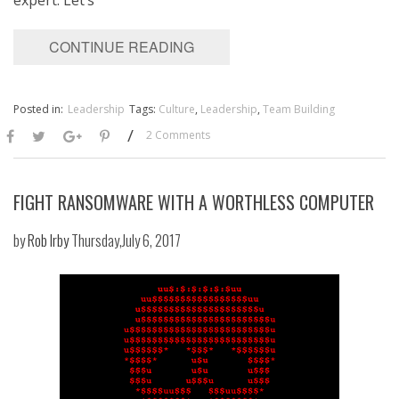
CONTINUE READING
Posted in:
Leadership
Tags:
Culture
,
Leadership
,
Team Building
/
2 Comments
FIGHT RANSOMWARE WITH A WORTHLESS COMPUTER
by
Rob Irby
Thursday,July 6, 2017