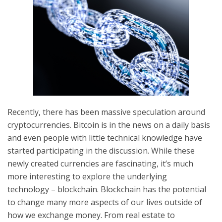
Recently, there has been massive speculation around
cryptocurrencies. Bitcoin is in the news on a daily basis
and even people with little technical knowledge have
started participating in the discussion. While these
newly created currencies are fascinating, it’s much
more interesting to explore the underlying
technology – blockchain. Blockchain has the potential
to change many more aspects of our lives outside of
how we exchange money. From real estate to