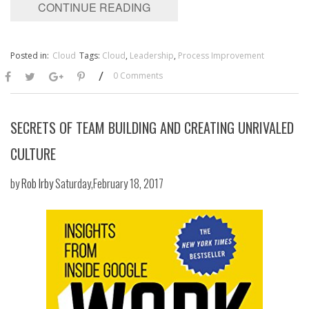
CONTINUE READING
Posted in:
Cloud
Tags:
Cloud
,
Leadership
,
Process Improvement
/
0 Comments
SECRETS OF TEAM BUILDING AND CREATING UNRIVALED
CULTURE
by
Rob Irby
Saturday,February 18, 2017