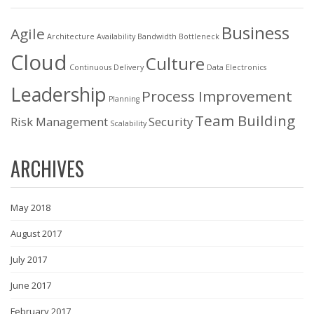
Business
Agile
Architecture
Availability
Bandwidth
Bottleneck
Cloud
Culture
Continuous Delivery
Data
Electronics
Leadership
Process Improvement
Planning
Team Building
Risk Management
Security
Scalability
ARCHIVES
May 2018
August 2017
July 2017
June 2017
February 2017