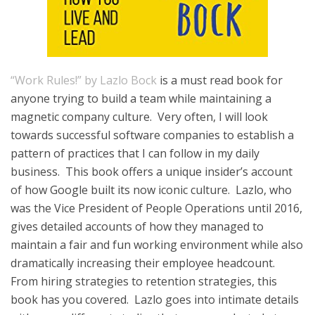
“Work Rules!” by Lazlo Bock
is a must read book for
anyone trying to build a team while maintaining a
magnetic company culture. Very often, I will look
towards successful software companies to establish a
pattern of practices that I can follow in my daily
business. This book offers a unique insider’s account
of how Google built its now iconic culture. Lazlo, who
was the Vice President of People Operations until 2016,
gives detailed accounts of how they managed to
maintain a fair and fun working environment while also
dramatically increasing their employee headcount.
From hiring strategies to retention strategies, this
book has you covered. Lazlo goes into intimate details