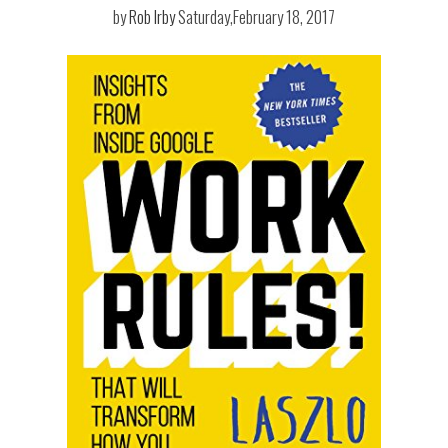
by
Rob Irby
Saturday,February 18, 2017