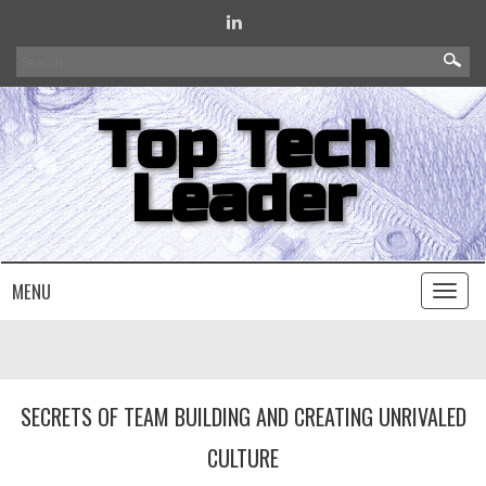
Search
for:
Top Tech
Leader
MENU
Toggl
naviga
SECRETS OF TEAM BUILDING AND CREATING UNRIVALED
CULTURE