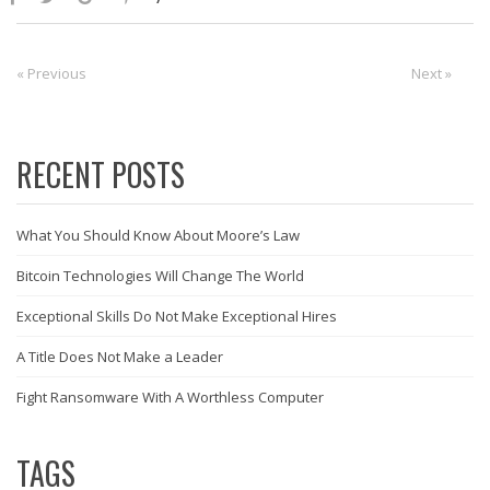
Post
« Previous
Previous:
Next:
Next »
navigation
RECENT POSTS
What You Should Know About Moore’s Law
Bitcoin Technologies Will Change The World
Exceptional Skills Do Not Make Exceptional Hires
A Title Does Not Make a Leader
Fight Ransomware With A Worthless Computer
TAGS