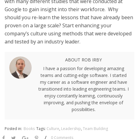
with many different studies that were conducted at
Google to gain insight into their workforce. Why
should you re-learn the lessons that have already been
proven on a large scale? Start enhancing your
company’s culture using methods that were developed
and tested by an industry leader.
ABOUT ROB IRBY
I have a passion for developing amazing
teams and cutting-edge software. I started
my career as a software engineer and have
transitioned into leading engineering teams. I
enjoy constantly learning, continuously
improving, and pushing the envelope of
possibilities.
Posted in:
Books
Tags:
Culture
,
Leadership
,
Team Building
/
0 Comments