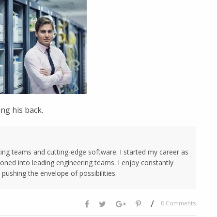
ng his back.
ing teams and cutting-edge software. I started my career as
oned into leading engineering teams. I enjoy constantly
pushing the envelope of possibilities.
/
0 Comments