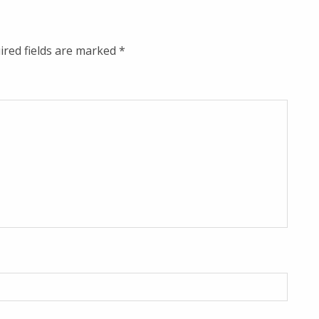
ired fields are marked
*