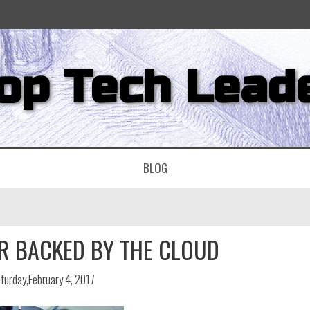
op Tech Lead
BLOG
R BACKED BY THE CLOUD
turday,February 4, 2017