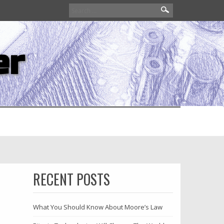
Search
for:
er
RECENT POSTS
What You Should Know About Moore’s Law