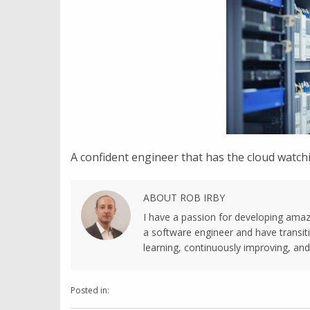
A confident engineer that has the cloud watchi
ABOUT ROB IRBY
I have a passion for developing amaz
a software engineer and have transiti
learning, continuously improving, and 
Posted in: