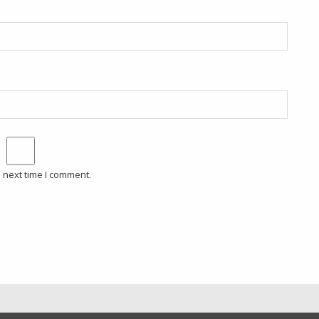
 next time I comment.