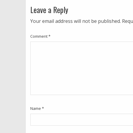
Leave a Reply
Your email address will not be published.
Requ
Comment
*
Name
*