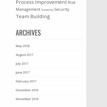
Process Improvement
Risk
Management
Security
Scalability
Team Building
ARCHIVES
May 2018
August 2017
July 2017
June 2017
February 2017
December 2016
November 2016