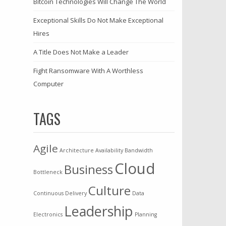
Bitcoin Technologies Will Change The World
Exceptional Skills Do Not Make Exceptional
Hires
A Title Does Not Make a Leader
Fight Ransomware With A Worthless
Computer
TAGS
Agile
Architecture
Availability
Bandwidth
Cloud
Business
Bottleneck
Culture
Continuous Delivery
Data
Leadership
Electronics
Planning