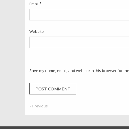
Email
*
Website
Save my name, email, and website in this browser for the
Post
« Previous
Previous:
navigation