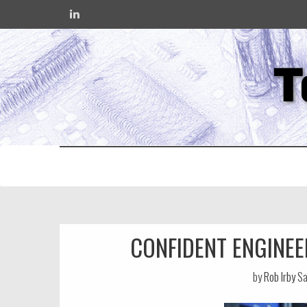
T
CONFIDENT ENGINEE
by
Rob Irby
Sa