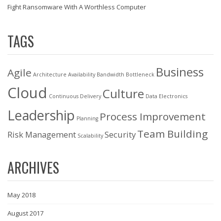
Fight Ransomware With A Worthless Computer
TAGS
Business
Agile
Architecture
Availability
Bandwidth
Bottleneck
Cloud
Culture
Continuous Delivery
Data
Electronics
Leadership
Process Improvement
Planning
Team Building
Risk Management
Security
Scalability
ARCHIVES
May 2018
August 2017