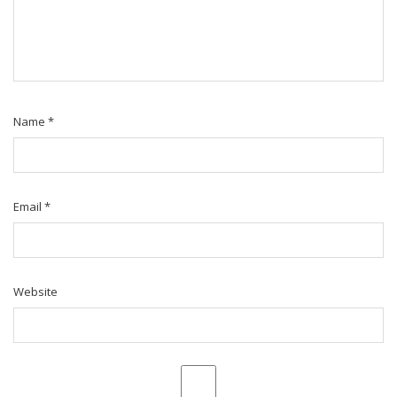
Name
*
Email
*
Website