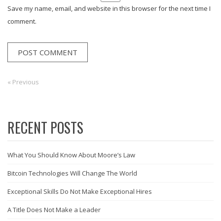
Save my name, email, and website in this browser for the next time I
comment.
Post
« Previous
Previous:
navigation
RECENT POSTS
What You Should Know About Moore’s Law
Bitcoin Technologies Will Change The World
Exceptional Skills Do Not Make Exceptional Hires
A Title Does Not Make a Leader