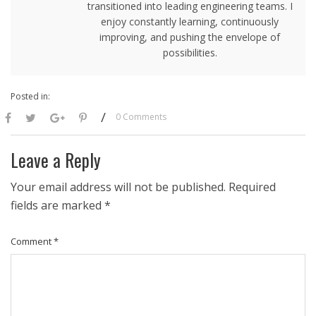
transitioned into leading engineering teams. I
enjoy constantly learning, continuously
improving, and pushing the envelope of
possibilities.
Posted in:
/
0 Comments
Leave a Reply
Your email address will not be published.
Required
fields are marked
*
Comment
*