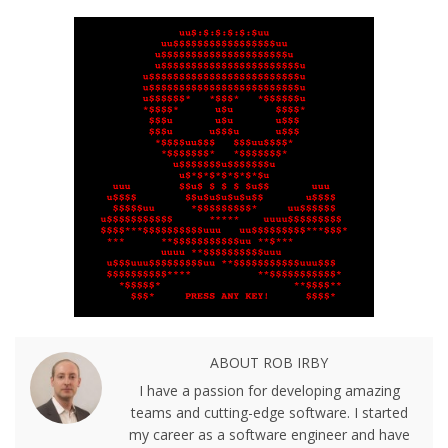
ABOUT ROB IRBY
I have a passion for developing amazing
teams and cutting-edge software. I started
my career as a software engineer and have