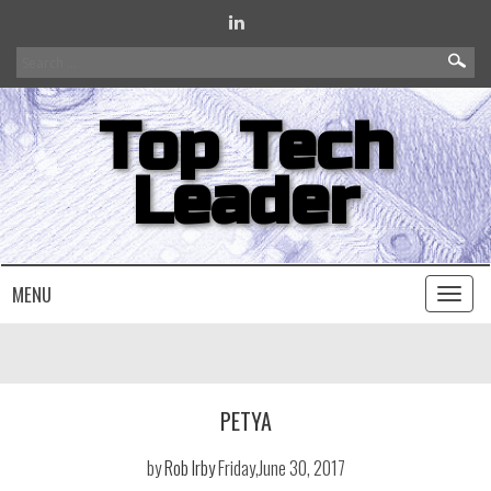
Search
for:
Top Tech
Leader
MENU
Toggl
naviga
PETYA
by
Rob Irby
Friday,June 30, 2017